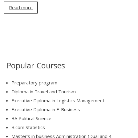
Read more
Popular Courses
Preparatory program
Diploma in Travel and Tourism
Executive Diploma in Logistics Management
Executive Diploma in E-Business
BA Political Science
B.com Statistics
Master's in business Administration (Dual and 4