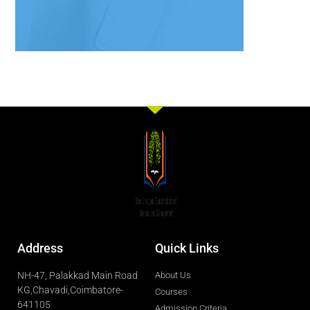
Address
Quick Links
NH-47, Palakkad Main Road
About Us
KG,Chavadi,Coimbatore-
Courses
641105
Admission Criteria