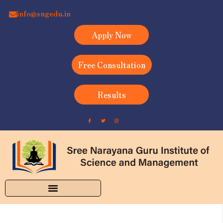
info@sngedu.in
Apply Now
Free Consultation
Results