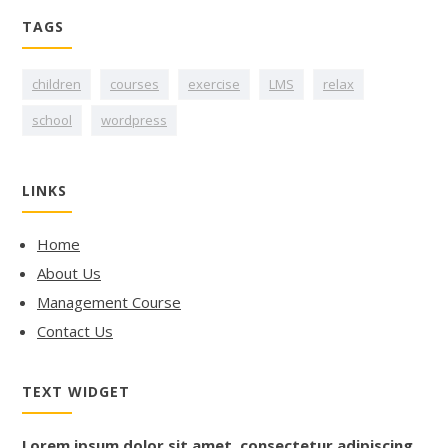
TAGS
children
courses
exercise
LMS
relax
school
wordpress
LINKS
Home
About Us
Management Course
Contact Us
TEXT WIDGET
Lorem ipsum dolor sit amet, consectetur adipiscing