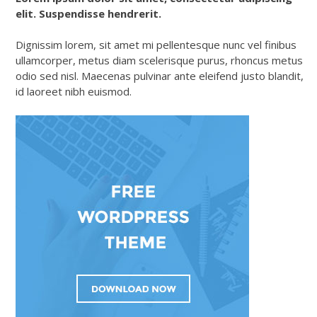
elit. Suspendisse hendrerit.
Dignissim lorem, sit amet mi pellentesque nunc vel finibus
ullamcorper, metus diam scelerisque purus, rhoncus metus
odio sed nisl. Maecenas pulvinar ante eleifend justo blandit,
id laoreet nibh euismod.