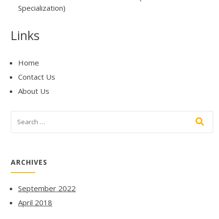
Specialization)
Links
Home
Contact Us
About Us
ARCHIVES
September 2022
April 2018