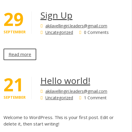
29
Sign Up
akilavellingiri.leaders@gmail.com
SEPTEMBER
Uncategorized
0 Comments
Read more
21
Hello world!
akilavellingiri.leaders@gmail.com
SEPTEMBER
Uncategorized
1 Comment
Welcome to WordPress. This is your first post. Edit or
delete it, then start writing!