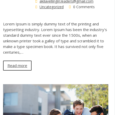
akilavellingiri.leaders@gmail.com
Uncategorized
0 Comments
Lorem Ipsum is simply dummy text of the printing and
typesetting industry. Lorem Ipsum has been the industry’s
standard dummy text ever since the 1500s, when an
unknown printer took a galley of type and scrambled it to
make a type specimen book. It has survived not only five
centuries,…
Read more