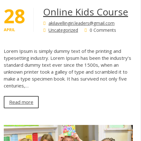
28
Online Kids Course
akilavellingiri.leaders@gmail.com
APRIL
Uncategorized
0 Comments
Lorem Ipsum is simply dummy text of the printing and
typesetting industry. Lorem Ipsum has been the industry’s
standard dummy text ever since the 1500s, when an
unknown printer took a galley of type and scrambled it to
make a type specimen book. It has survived not only five
centuries,…
Read more