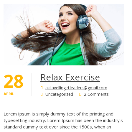
28
Relax Exercise
akilavellingiri.leaders@gmail.com
APRIL
Uncategorized
2 Comments
Lorem Ipsum is simply dummy text of the printing and
typesetting industry. Lorem Ipsum has been the industry’s
standard dummy text ever since the 1500s, when an