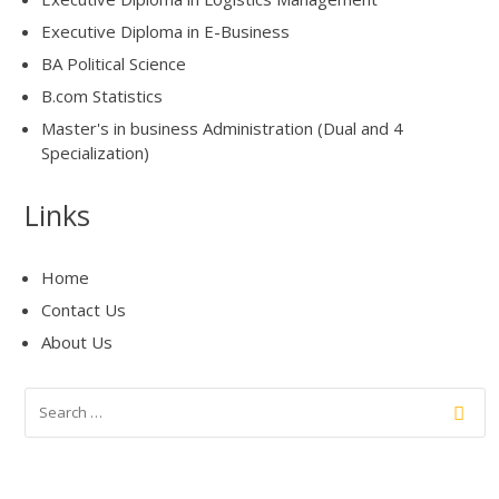
Executive Diploma in E-Business
BA Political Science
B.com Statistics
Master's in business Administration (Dual and 4
Specialization)
Links
Home
Contact Us
About Us