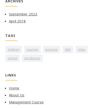
ARCHIVES
September 2022
April 2018
TAGS
children
courses
exercise
LMS
relax
school
wordpress
LINKS
Home
About Us
Management Course