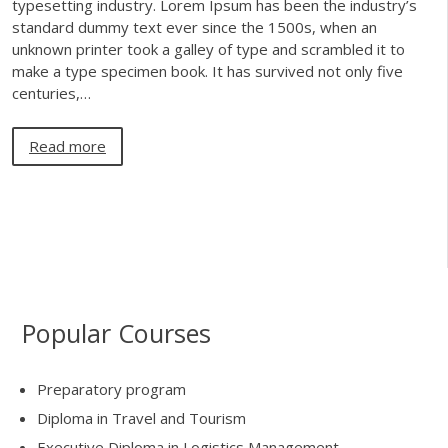
typesetting industry. Lorem Ipsum has been the industry’s
standard dummy text ever since the 1500s, when an
unknown printer took a galley of type and scrambled it to
make a type specimen book. It has survived not only five
centuries,…
Read more
Popular Courses
Preparatory program
Diploma in Travel and Tourism
Executive Diploma in Logistics Management