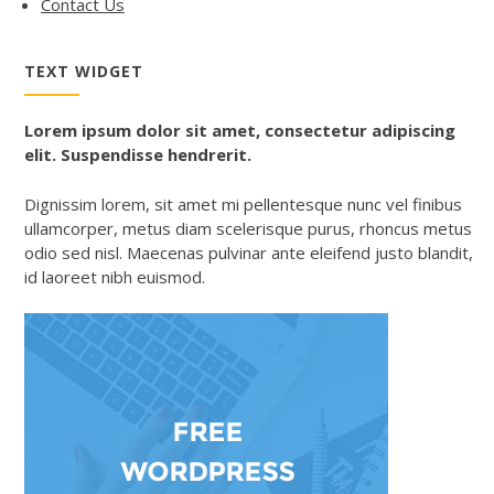
Contact Us
TEXT WIDGET
Lorem ipsum dolor sit amet, consectetur adipiscing
elit. Suspendisse hendrerit.
Dignissim lorem, sit amet mi pellentesque nunc vel finibus
ullamcorper, metus diam scelerisque purus, rhoncus metus
odio sed nisl. Maecenas pulvinar ante eleifend justo blandit,
id laoreet nibh euismod.