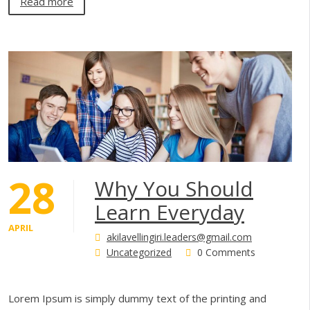
Read more
28
Why You Should
Learn Everyday
APRIL
akilavellingiri.leaders@gmail.com
Uncategorized
0 Comments
Lorem Ipsum is simply dummy text of the printing and