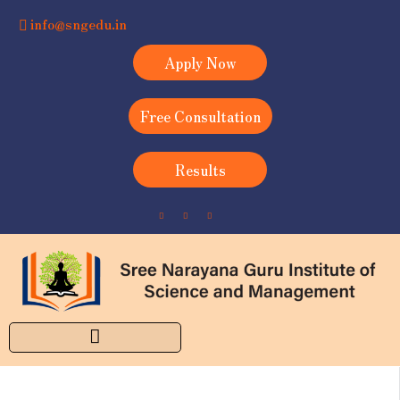
info@sngedu.in
Apply Now
Free Consultation
Results