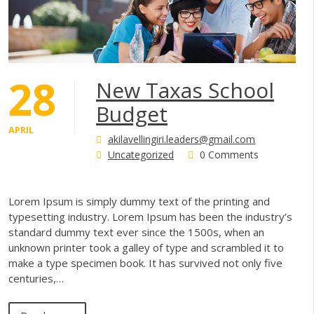
28
New Taxas School
Budget
APRIL
akilavellingiri.leaders@gmail.com
Uncategorized
0 Comments
Lorem Ipsum is simply dummy text of the printing and
typesetting industry. Lorem Ipsum has been the industry’s
standard dummy text ever since the 1500s, when an
unknown printer took a galley of type and scrambled it to
make a type specimen book. It has survived not only five
centuries,…