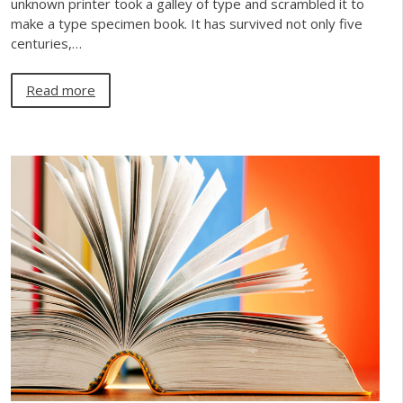
unknown printer took a galley of type and scrambled it to
make a type specimen book. It has survived not only five
centuries,…
Read more