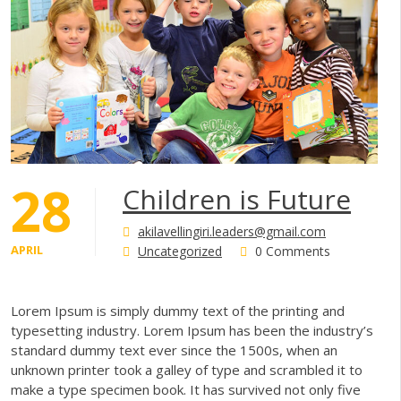
28
Children is Future
akilavellingiri.leaders@gmail.com
APRIL
Uncategorized
0 Comments
Lorem Ipsum is simply dummy text of the printing and
typesetting industry. Lorem Ipsum has been the industry’s
standard dummy text ever since the 1500s, when an
unknown printer took a galley of type and scrambled it to
make a type specimen book. It has survived not only five