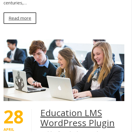
centuries,…
Read more
28
Education LMS
WordPress Plugin
APRIL