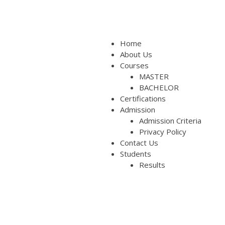
Home
About Us
Courses
MASTER
BACHELOR
Certifications
Admission
Admission Criteria
Privacy Policy
Contact Us
Students
Results