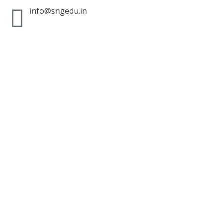
info@sngedu.in