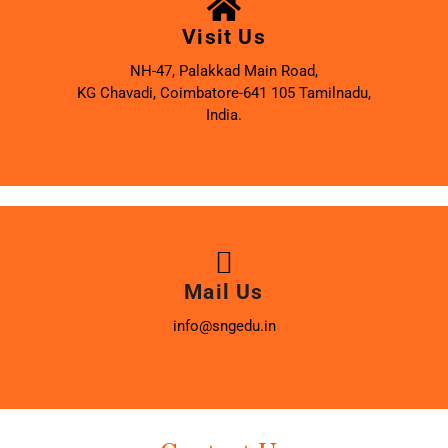
Visit Us
NH-47, Palakkad Main Road,
KG Chavadi, Coimbatore-641 105 Tamilnadu,
India.
Mail Us
info@sngedu.in