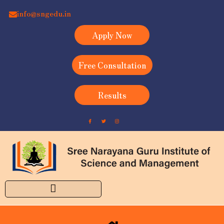
info@sngedu.in
Apply Now
Free Consultation
Results