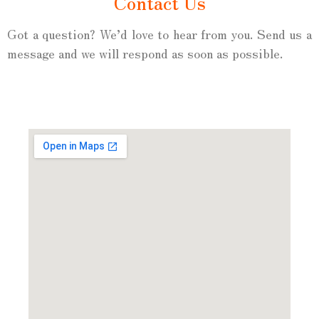
Contact Us
Got a question? We’d love to hear from you. Send us a
message and we will respond as soon as possible.