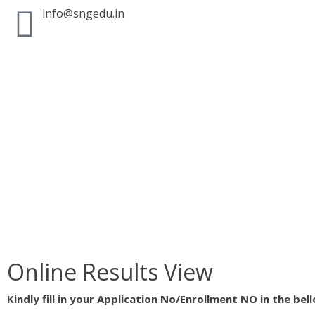
info@sngedu.in
Online Results View
Kindly fill in your Application No/Enrollment NO in the bel