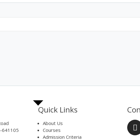
Quick Links
Con
Road
About Us
e-641105
Courses
Admission Criteria