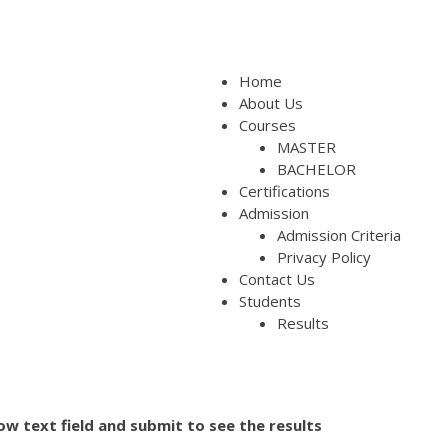
Home
About Us
Courses
MASTER
BACHELOR
Certifications
Admission
Admission Criteria
Privacy Policy
Contact Us
Students
Results
low text field and submit to see the results