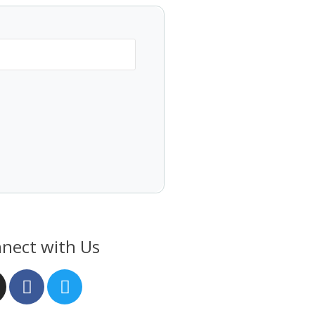
nect with Us