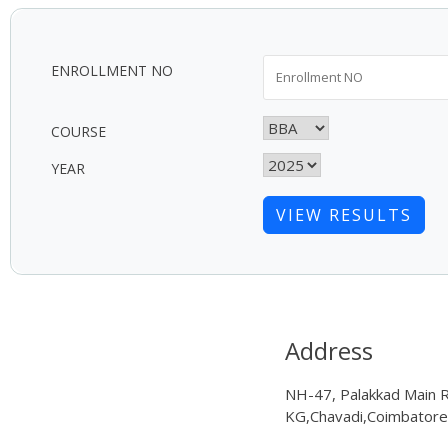
ENROLLMENT NO
COURSE
YEAR
VIEW RESULTS
Address
NH-47, Palakkad Main 
KG,Chavadi,Coimbator